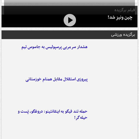
فیلم برگزیده
چین ونیز شد!
برگزیده ورزشی
هشدار سرمربی پرسپولیس به جاسوس تیم
پیروزی استقلال مقابل همنام خوزستانی
حمله تند فیگو به اینفانتینو: دروغگو، پَست‌ و
حیله‌گر!