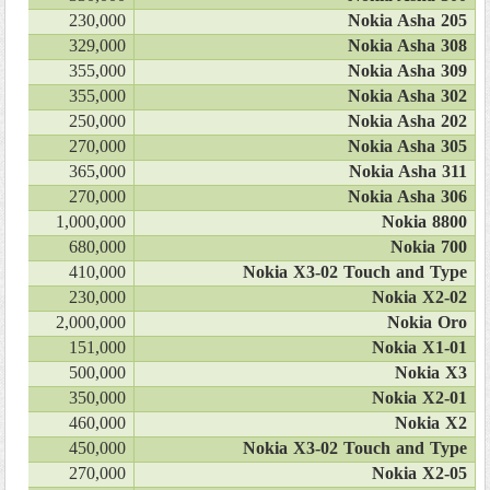
230,000
Nokia Asha 205
329,000
Nokia Asha 308
355,000
Nokia Asha 309
355,000
Nokia Asha 302
250,000
Nokia Asha 202
270,000
Nokia Asha 305
365,000
Nokia Asha 311
270,000
Nokia Asha 306
1,000,000
Nokia 8800
680,000
Nokia 700
410,000
Nokia X3-02 Touch and Type
230,000
Nokia X2-02
2,000,000
Nokia Oro
151,000
Nokia X1-01
500,000
Nokia X3
350,000
Nokia X2-01
460,000
Nokia X2
450,000
Nokia X3-02 Touch and Type
270,000
Nokia X2-05