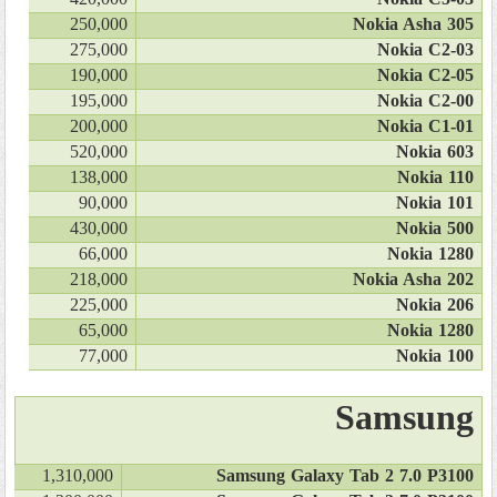
250,000
Nokia Asha 305
275,000
Nokia C2-03
190,000
Nokia C2-05
195,000
Nokia C2-00
200,000
Nokia C1-01
520,000
Nokia 603
138,000
Nokia 110
90,000
Nokia 101
430,000
Nokia 500
66,000
Nokia 1280
218,000
Nokia Asha 202
225,000
Nokia 206
65,000
Nokia 1280
77,000
Nokia 100
Samsung
1,310,000
Samsung Galaxy Tab 2 7.0 P3100