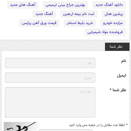
آهنگ های جدید
بهترین جراح بینی ترمیمی
دانلود آهنگ جدید
آهنگ جدید
ثبت نام بیمه اربعین
پرشین هتل
قیمت ورق آهن پرایس
خرید بلیط استخر
مزایده خودرو
فروشنده مواد شیمیایی
نظر شما
نام
ایمیل
نظر شما *
لطفا عدد مقابل را در جعبه متن وارد کنید
*