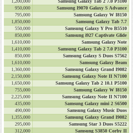
1,200,000
Samsung Galaxy Tab 2 7.0 P3100
950,000
Samsung I9070 Galaxy S Advance
795,000
Samsung Galaxy W I8150
1,850,000
Samsung Galaxy Tab 7.7
550,000
Samsung Galaxy Y Pro B5510
850,000
Samsung i927 Captivate Glide
1,610,000
Samsung Galaxy Note
1,410,000
Samsung Galaxy Tab 2 7.0 P3100
850,000
Samsung Galaxy S Duos S7562
1,610,000
Samsung Galaxy Beam
1,360,000
Samsung Galaxy Grand I9082
2,150,000
Samsung Galaxy Note II N7100
1,650,000
Samsung Galaxy Tab 2 10.1 P5100
755,000
Samsung Galaxy W I8150
2,225,000
Samsung Galaxy Note II N7100
435,000
Samsung Galaxy mini 2 S6500
490,000
Samsung Galaxy Music Duos
1,355,000
Samsung Galaxy Grand I9082
295,000
Samsung Star 3 Duos S5222
312,000
Samsung S3850 Corby II