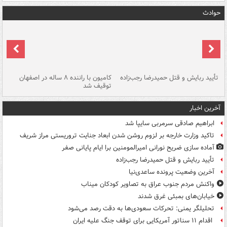
حوادث
ت؟
کامیون با راننده ۸ ساله در اصفهان
تأیید ربایش و قتل حمیدرضا رجب‌زاده
توقیف شد
آخرین اخبار
ابراهیم صادقی سرمربی سایپا شد
تاکید وزارت خارجه بر لزوم روشن شدن ابعاد جنایت تروریستی مراز شریف
آماده سازی ضریح نورانی امیرالمومنین برا ایام پایانی صفر
تأیید ربایش و قتل حمیدرضا رجب‌زاده
آخرین وضعیت پرونده ساعدی‌نیا
واکنش مردم جنوب عراق به تصاویر کودکان میناب
خیابان‌های بمبئی غرق شدند
تحلیلگر یمنی: تحرکات سعودی‌ها به دقت رصد می‌شود
اقدام ۱۱ سناتور آمریکایی برای توقف جنگ علیه ایران