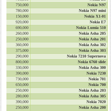
750,000
Nokia N97
780,000
Nokia N97 mini
150,000
Nokia X1-01
920,000
Nokia E7
690,000
Nokia Lumia 510
260,000
Nokia Asha 205
250,000
Nokia Asha 201
360,000
Nokia Asha 302
375,000
Nokia Asha 303
290,000
Nokia 7210 Supernova
800,000
Nokia 6760 slide
330,000
Nokia Asha 300
390,000
Nokia 7230
730,000
Nokia 701
650,000
Nokia 700
250,000
Nokia Asha 203
280,000
Nokia Asha 305
390,000
Nokia 7020
250,000
Nokia Asha 200