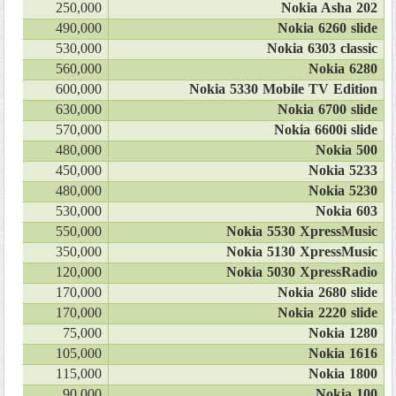
250,000
Nokia Asha 202
490,000
Nokia 6260 slide
530,000
Nokia 6303 classic
560,000
Nokia 6280
600,000
Nokia 5330 Mobile TV Edition
630,000
Nokia 6700 slide
570,000
Nokia 6600i slide
480,000
Nokia 500
450,000
Nokia 5233
480,000
Nokia 5230
530,000
Nokia 603
550,000
Nokia 5530 XpressMusic
350,000
Nokia 5130 XpressMusic
120,000
Nokia 5030 XpressRadio
170,000
Nokia 2680 slide
170,000
Nokia 2220 slide
75,000
Nokia 1280
105,000
Nokia 1616
115,000
Nokia 1800
90,000
Nokia 100