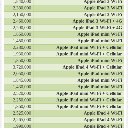
1,840,000
Apple iPad 3 Wi-Fi
2,380,000
Apple iPad 3 Wi-Fi
2,150,000
Apple iPad 3 Wi-Fi
2,460,000
Apple iPad 3 Wi-Fi + 4G
2,590,000
Apple iPad 3 Wi-Fi + 4G
1,860,000
Apple iPad mini Wi-Fi
1,450,000
Apple iPad mini Wi-Fi
2,280,000
Apple iPad mini Wi-Fi + Cellular
1,930,000
Apple iPad mini Wi-Fi + Cellular
1,850,000
Apple iPad mini Wi-Fi
3,720,000
Apple iPad 4 Wi-Fi + Cellular
2,050,000
Apple iPad mini Wi-Fi
1,845,000
Apple iPad mini Wi-Fi
1,430,000
Apple iPad mini Wi-Fi
2,520,000
Apple iPad mini Wi-Fi + Cellular
2,250,000
Apple iPad mini Wi-Fi + Cellular
1,860,000
Apple iPad mini Wi-Fi + Cellular
2,525,000
Apple iPad 4 Wi-Fi
2,265,000
Apple iPad 4 Wi-Fi
1,990,000
Apple iPad 4 Wi-Fi