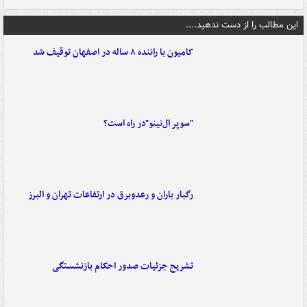
این مطالب را از دست ندهید....
کامیون با راننده ۸ ساله در اصفهان توقیف شد
"سوپر ال‌نینو"در راه است؟
رگبار باران و رعدوبرق در ارتفاعات تهران و البرز
تشریح جزئیات صدور احکام بازنشستگی