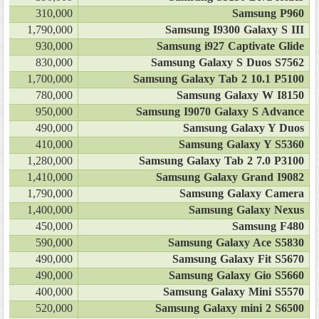
310,000
Samsung P960
1,790,000
Samsung I9300 Galaxy S III
930,000
Samsung i927 Captivate Glide
830,000
Samsung Galaxy S Duos S7562
1,700,000
Samsung Galaxy Tab 2 10.1 P5100
780,000
Samsung Galaxy W I8150
950,000
Samsung I9070 Galaxy S Advance
490,000
Samsung Galaxy Y Duos
410,000
Samsung Galaxy Y S5360
1,280,000
Samsung Galaxy Tab 2 7.0 P3100
1,410,000
Samsung Galaxy Grand I9082
1,790,000
Samsung Galaxy Camera
1,400,000
Samsung Galaxy Nexus
450,000
Samsung F480
590,000
Samsung Galaxy Ace S5830
490,000
Samsung Galaxy Fit S5670
490,000
Samsung Galaxy Gio S5660
400,000
Samsung Galaxy Mini S5570
520,000
Samsung Galaxy mini 2 S6500