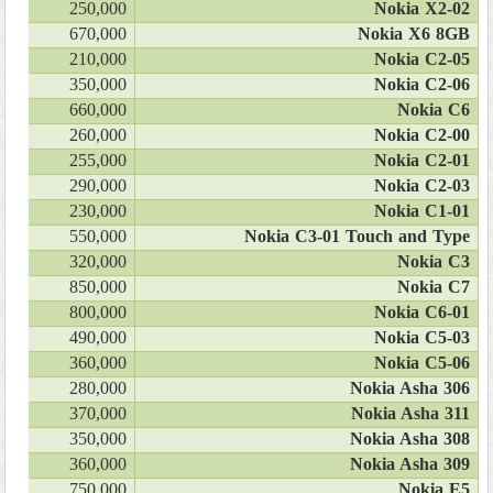
250,000
Nokia X2-02
670,000
Nokia X6 8GB
210,000
Nokia C2-05
350,000
Nokia C2-06
660,000
Nokia C6
260,000
Nokia C2-00
255,000
Nokia C2-01
290,000
Nokia C2-03
230,000
Nokia C1-01
550,000
Nokia C3-01 Touch and Type
320,000
Nokia C3
850,000
Nokia C7
800,000
Nokia C6-01
490,000
Nokia C5-03
360,000
Nokia C5-06
280,000
Nokia Asha 306
370,000
Nokia Asha 311
350,000
Nokia Asha 308
360,000
Nokia Asha 309
750,000
Nokia E5