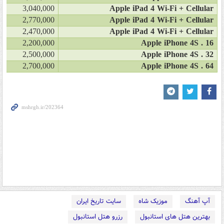
3,040,000
Apple iPad 4 Wi-Fi + Cellular
2,770,000
Apple iPad 4 Wi-Fi + Cellular
2,470,000
Apple iPad 4 Wi-Fi + Cellular
2,200,000
Apple iPhone 4S . 16
2,500,000
Apple iPhone 4S . 32
2,700,000
Apple iPhone 4S . 64
سایت تاریخ ایران
موزیک شاه
آپ آهنگ
رزرو هتل استانبول
بهترین هتل های استانبول