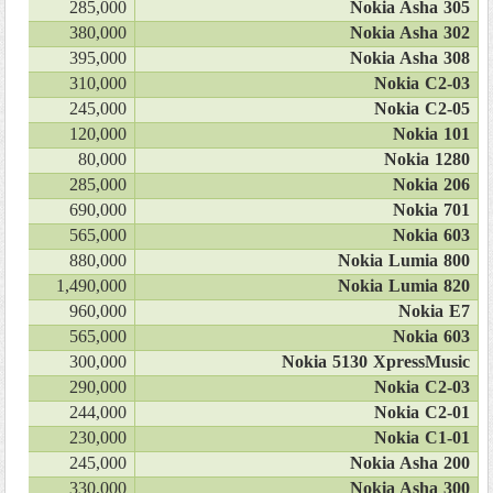
285,000
Nokia Asha 305
380,000
Nokia Asha 302
395,000
Nokia Asha 308
310,000
Nokia C2-03
245,000
Nokia C2-05
120,000
Nokia 101
80,000
Nokia 1280
285,000
Nokia 206
690,000
Nokia 701
565,000
Nokia 603
880,000
Nokia Lumia 800
1,490,000
Nokia Lumia 820
960,000
Nokia E7
565,000
Nokia 603
300,000
Nokia 5130 XpressMusic
290,000
Nokia C2-03
244,000
Nokia C2-01
230,000
Nokia C1-01
245,000
Nokia Asha 200
330,000
Nokia Asha 300