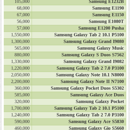
105,000
Samsung E1232B
68,000
Samsung E1190
67,000
Samsung E1150
56,000
Samsung E1080T
57,000
Samsung E1200 Pusha
1,550,000
Samsung Galaxy Tab 2 10.1 P5100
1,300,000
Samsung Galaxy Grand I9080
565,000
Samsung Galaxy Music
880,000
Samsung Galaxy S Duos S7562
1,330,000
Samsung Galaxy Grand I9082
1,220,000
Samsung Galaxy Tab 2 7.0 P3100
2,050,000
Samsung Galaxy Note 10.1 N8000
2,200,000
Samsung Galaxy Note II N7100
360,000
Samsung Galaxy Pocket Duos S5302
585,000
Samsung Galaxy Ace Duos
320,000
Samsung Galaxy Pocket
1,700,000
Samsung Galaxy Tab 2 10.1 P5100
1,240,000
Samsung Galaxy Tab 2 7.0 P3100
590,000
Samsung Galaxy Ace S5830
460,000
Samsung Galaxy Gio S5660