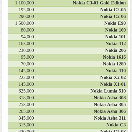
1,100,000
Nokia C3-01 Gold Edition
195,000
Nokia C2-05
290,000
Nokia C2-06
1,500,000
Nokia E90
80,000
Nokia 100
94,000
Nokia 101
163,000
Nokia 112
230,000
Nokia 206
95,000
Nokia 1616
70,000
Nokia 1280
145,000
Nokia 110
222,000
Nokia X2-02
145,000
Nokia X1-01
625,000
Nokia Lumia 510
318,000
Nokia Asha 308
258,000
Nokia Asha 305
265,000
Nokia Asha 306
345,000
Nokia Asha 311
315,000
Nokia C3
420,000
Nokia C5-03