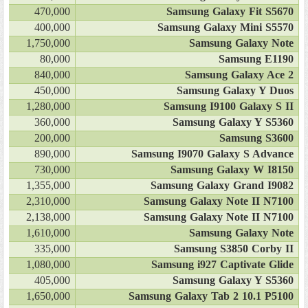
470,000
Samsung Galaxy Fit S5670
400,000
Samsung Galaxy Mini S5570
1,750,000
Samsung Galaxy Note
80,000
Samsung E1190
840,000
Samsung Galaxy Ace 2
450,000
Samsung Galaxy Y Duos
1,280,000
Samsung I9100 Galaxy S II
360,000
Samsung Galaxy Y S5360
200,000
Samsung S3600
890,000
Samsung I9070 Galaxy S Advance
730,000
Samsung Galaxy W I8150
1,355,000
Samsung Galaxy Grand I9082
2,310,000
Samsung Galaxy Note II N7100
2,138,000
Samsung Galaxy Note II N7100
1,610,000
Samsung Galaxy Note
335,000
Samsung S3850 Corby II
1,080,000
Samsung i927 Captivate Glide
405,000
Samsung Galaxy Y S5360
1,650,000
Samsung Galaxy Tab 2 10.1 P5100