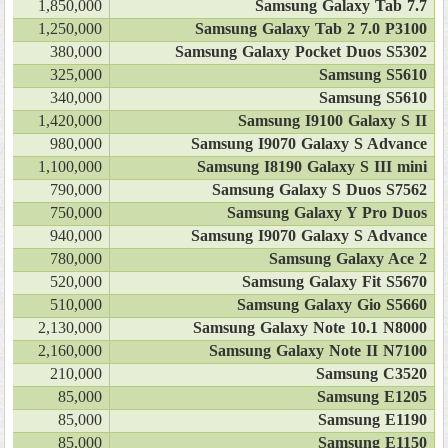
1,850,000
Samsung Galaxy Tab 7.7
1,250,000
Samsung Galaxy Tab 2 7.0 P3100
380,000
Samsung Galaxy Pocket Duos S5302
325,000
Samsung S5610
340,000
Samsung S5610
1,420,000
Samsung I9100 Galaxy S II
980,000
Samsung I9070 Galaxy S Advance
1,100,000
Samsung I8190 Galaxy S III mini
790,000
Samsung Galaxy S Duos S7562
750,000
Samsung Galaxy Y Pro Duos
940,000
Samsung I9070 Galaxy S Advance
780,000
Samsung Galaxy Ace 2
520,000
Samsung Galaxy Fit S5670
510,000
Samsung Galaxy Gio S5660
2,130,000
Samsung Galaxy Note 10.1 N8000
2,160,000
Samsung Galaxy Note II N7100
210,000
Samsung C3520
85,000
Samsung E1205
85,000
Samsung E1190
85,000
Samsung E1150