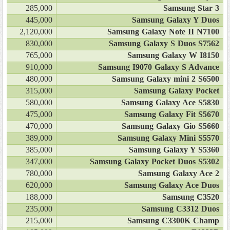
285,000
Samsung Star 3
445,000
Samsung Galaxy Y Duos
2,120,000
Samsung Galaxy Note II N7100
830,000
Samsung Galaxy S Duos S7562
765,000
Samsung Galaxy W I8150
910,000
Samsung I9070 Galaxy S Advance
480,000
Samsung Galaxy mini 2 S6500
315,000
Samsung Galaxy Pocket
580,000
Samsung Galaxy Ace S5830
475,000
Samsung Galaxy Fit S5670
470,000
Samsung Galaxy Gio S5660
389,000
Samsung Galaxy Mini S5570
385,000
Samsung Galaxy Y S5360
347,000
Samsung Galaxy Pocket Duos S5302
780,000
Samsung Galaxy Ace 2
620,000
Samsung Galaxy Ace Duos
188,000
Samsung C3520
235,000
Samsung C3312 Duos
215,000
Samsung C3300K Champ