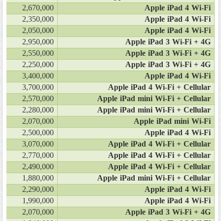
2,670,000
Apple iPad 4 Wi-Fi
2,350,000
Apple iPad 4 Wi-Fi
2,050,000
Apple iPad 4 Wi-Fi
2,950,000
Apple iPad 3 Wi-Fi + 4G
2,550,000
Apple iPad 3 Wi-Fi + 4G
2,250,000
Apple iPad 3 Wi-Fi + 4G
3,400,000
Apple iPad 4 Wi-Fi
3,700,000
Apple iPad 4 Wi-Fi + Cellular
2,570,000
Apple iPad mini Wi-Fi + Cellular
2,280,000
Apple iPad mini Wi-Fi + Cellular
2,070,000
Apple iPad mini Wi-Fi
2,500,000
Apple iPad 4 Wi-Fi
3,070,000
Apple iPad 4 Wi-Fi + Cellular
2,770,000
Apple iPad 4 Wi-Fi + Cellular
2,490,000
Apple iPad 4 Wi-Fi + Cellular
1,880,000
Apple iPad mini Wi-Fi + Cellular
2,290,000
Apple iPad 4 Wi-Fi
1,990,000
Apple iPad 4 Wi-Fi
2,070,000
Apple iPad 3 Wi-Fi + 4G