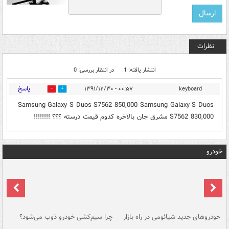
نظرات
در انتظار بررسی: 0
انتشار یافته: 1
پاسخ
۰۰:۵۷ - ۱۳۹۱/۱۲/۳۰
keyboard
0
0
Samsung Galaxy S Duos S7562 850,000 Samsung Galaxy S Duos
S7562 830,000 مشرق جان بالاخره کدوم قیمت درسته ؟؟؟ !!!!!!!!
خودرو
ان
چرا سیم‌کشی خودرو ذوب می‌شود؟
خودروهای جدید شیائومی در راه بازار