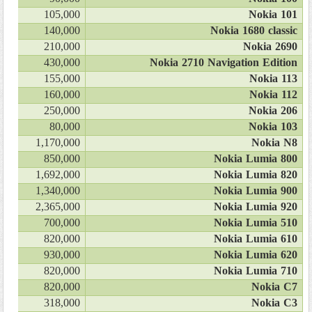
105,000
Nokia 101
140,000
Nokia 1680 classic
210,000
Nokia 2690
430,000
Nokia 2710 Navigation Edition
155,000
Nokia 113
160,000
Nokia 112
250,000
Nokia 206
80,000
Nokia 103
1,170,000
Nokia N8
850,000
Nokia Lumia 800
1,692,000
Nokia Lumia 820
1,340,000
Nokia Lumia 900
2,365,000
Nokia Lumia 920
700,000
Nokia Lumia 510
820,000
Nokia Lumia 610
930,000
Nokia Lumia 620
820,000
Nokia Lumia 710
820,000
Nokia C7
318,000
Nokia C3