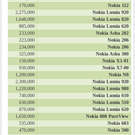
170,000
Nokia 112
2,275,000
Nokia Lumia 920
1,648,000
Nokia Lumia 820
885,000
Nokia Lumia 620
233,000
Nokia Asha 202
223,000
Nokia 206
234,000
Nokia 206
325,000
Nokia Asha 300
150,000
Nokia X1-01
930,000
Nokia X7-00
1,200,000
Nokia N8
2,300,000
Nokia Lumia 920
1,220,000
Nokia Lumia 900
740,000
Nokia Lumia 610
630,000
Nokia Lumia 510
870,000
Nokia Lumia 620
1,650,000
Nokia 808 PureView
535,000
Nokia 603
470,000
Nokia 500