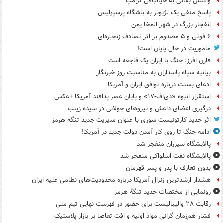
واکنش بقائی به خیالبافی ترامپ
پاسخ منفی یک لژیونر به باشگاه پرسپولیس
انفجار بزرگ در شهر المخا یمن
۶ فوتی و ۵ مصدوم بر اثر تصادف زنجیره‌ای
ماموریت در حال پایان است!
فارن افرز: جنگ با ایران یک فاجعه است
بیانیه سپاه پاسداران به مناسبت روز خبرنگار
ادعای بسنت درباره توافق ایران و آمریکا
استقرار انبوه «دی‌اف‑۱۷» و پایان عصر پدافند آمریکا +عکس
درگیری اعضای داعش و نیروهای جولانی در سیده زینب
اثر جدید کارتونیست سوری با عنوان مدیریت جدید تنگه هرمز
ادامه جنگ تا روی کار آمدن دولت جدید در آمریکا!
پالایشگاه سیزران منفجر شد
پالایشگاه نفت اسلواکی منفجر شد
بدون تعارف با پدر و پسر قهرمان
هشدار ارشدترین ژنرال آمریکا درباره محدودیت‌های نظامی علیه ایران
رونمایی از مختصات جدید تنگۀ هرمز
رقابت ۲۸ والیبالیست برای حضور در فهرست نهایی تیم ملی
فشار هم‌زمان گرانی مواد اولیه و افت تقاضا بر بازار پلاستیک