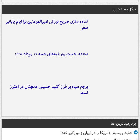
برگزیده عکس
آماده سازی ضریح نورانی امیرالمومنین برا ایام پایانی
صفر
صفحه نخست روزنامه‌های شنبه ۱۷ مرداد ۱۴۰۵
پرچم سیاه بر فراز گنبد حسینی همچنان در اهتزاز
است
پربازدیدترین ها
شاید روسیه، آمریکا را در ایران زمین‌گیر کند!