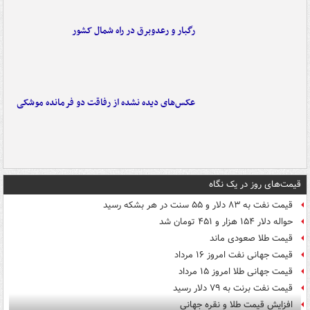
رگبار و رعدوبرق در راه شمال کشور
عکس‌های دیده نشده از رفاقت دو فرمانده‌ موشکی
قیمت‌های روز در یک نگاه
قیمت نفت به ۸۳ دلار و ۵۵ سنت در هر بشکه رسید
حواله دلار ۱۵۴ هزار و ۴۵۱ تومان شد
قیمت طلا صعودی ماند
قیمت جهانی نفت امروز ۱۶ مرداد
قیمت جهانی طلا امروز ۱۵ مرداد
قیمت نفت برنت به ۷۹ دلار رسید
افزایش قیمت طلا و نقره جهانی