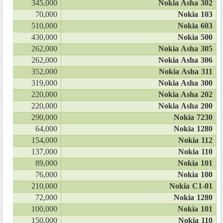
345,000
Nokia Asha 302
70,000
Nokia 103
510,000
Nokia 603
430,000
Nokia 500
262,000
Nokia Asha 305
262,000
Nokia Asha 306
352,000
Nokia Asha 311
319,000
Nokia Asha 300
220,000
Nokia Asha 202
220,000
Nokia Asha 200
290,000
Nokia 7230
64,000
Nokia 1280
154,000
Nokia 112
137,000
Nokia 110
89,000
Nokia 101
76,000
Nokia 100
210,000
Nokia C1-01
72,000
Nokia 1280
100,000
Nokia 101
150,000
Nokia 110