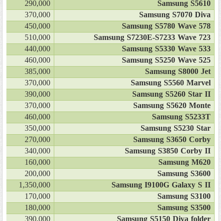
290,000
Samsung S5610
370,000
Samsung S7070 Diva
450,000
Samsung S5780 Wave 578
510,000
Samsung S7230E-S7233 Wave 723
440,000
Samsung S5330 Wave 533
460,000
Samsung S5250 Wave 525
385,000
Samsung S8000 Jet
370,000
Samsung S5560 Marvel
390,000
Samsung S5260 Star II
370,000
Samsung S5620 Monte
460,000
Samsung S5233T
350,000
Samsung S5230 Star
270,000
Samsung S3650 Corby
340,000
Samsung S3850 Corby II
160,000
Samsung M620
200,000
Samsung S3600
1,350,000
Samsung I9100G Galaxy S II
170,000
Samsung S3100
180,000
Samsung S3500
390,000
Samsung S5150 Diva folder