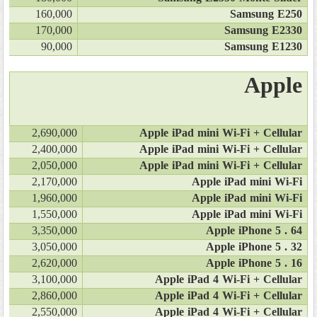
160,000
Samsung E250
170,000
Samsung E2330
90,000
Samsung E1230
Apple
2,690,000
Apple iPad mini Wi-Fi + Cellular
2,400,000
Apple iPad mini Wi-Fi + Cellular
2,050,000
Apple iPad mini Wi-Fi + Cellular
2,170,000
Apple iPad mini Wi-Fi
1,960,000
Apple iPad mini Wi-Fi
1,550,000
Apple iPad mini Wi-Fi
3,350,000
Apple iPhone 5 . 64
3,050,000
Apple iPhone 5 . 32
2,620,000
Apple iPhone 5 . 16
3,100,000
Apple iPad 4 Wi-Fi + Cellular
2,860,000
Apple iPad 4 Wi-Fi + Cellular
2,550,000
Apple iPad 4 Wi-Fi + Cellular