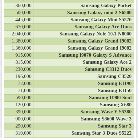
360,000
Samsung Galaxy Pocket
500,000
Samsung Galaxy mini 2 S6500
445,000
Samsung Galaxy Mini S5570
670,000
Samsung Galaxy Ace Duos
2,040,000
Samsung Galaxy Note 10.1 N8000
1,380,000
Samsung Galaxy Grand I9082
1,360,000
Samsung Galaxy Grand I9082
915,000
Samsung I9070 Galaxy S Advance
815,000
Samsung Galaxy Ace 2
230,000
Samsung C3312 Duos
196,000
Samsung C3520
72,000
Samsung E1190
71,000
Samsung E1150
590,000
Samsung U900 Soul
120,000
Samsung X680
390,000
Samsung Wave Y S5380
900,000
Samsung S8600 Wave 3
290,000
Samsung Star 3
310,000
Samsung Star 3 Duos S5222