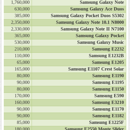
1,760,000
Samsung Galaxy Note
630,000
Samsung Galaxy Ace Duos
385,000
Samsung Galaxy Pocket Duos S5302
2,350,000
Samsung Galaxy Note 10.1 N8000
2,330,000
Samsung Galaxy Note II N7100
365,000
Samsung Galaxy Pocket
530,000
Samsung Galaxy Music
210,000
Samsung E2232
110,000
Samsung E1232B
65,000
Samsung E1205
165,000
Samsung E1107 Crest Solar
80,000
Samsung E1190
90,000
Samsung E1195
80,000
Samsung E1150
170,000
Samsung E590
160,000
Samsung E3210
90,000
Samsung E1170
90,000
Samsung E1182
85,000
Samsung E1225F
180,000
Samsung E2550 Monte Slider