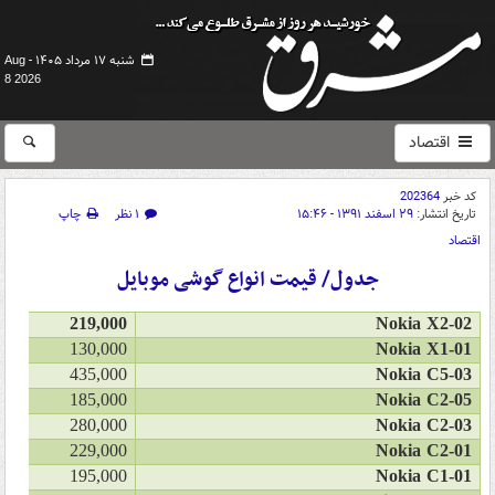
شنبه ۱۷ مرداد ۱۴۰۵ -
Aug
8 2026
اقتصاد
202364
کد خبر
چاپ
۱ نظر
۲۹ اسفند ۱۳۹۱ - ۱۵:۴۶
تاریخ انتشار:
اقتصاد
جدول/ قیمت انواع گوشی موبایل
219,000
Nokia X2-02
130,000
Nokia X1-01
435,000
Nokia C5-03
185,000
Nokia C2-05
280,000
Nokia C2-03
229,000
Nokia C2-01
195,000
Nokia C1-01